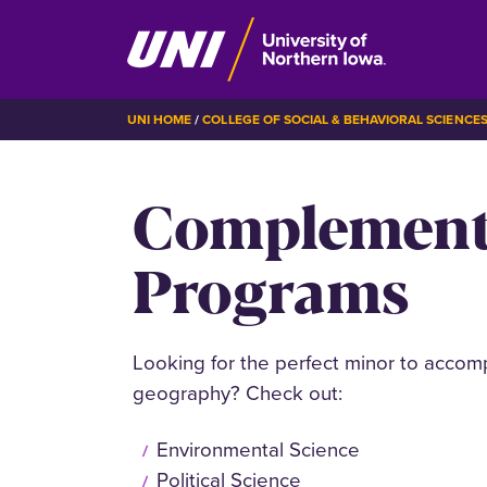
Skip
BREADCRUMB
UNI HOME
COLLEGE OF SOCIAL & BEHAVIORAL SCIENCE
to
main
Complement
content
Programs
Looking for the perfect minor to accom
geography? Check out:
Environmental Science
Political Science