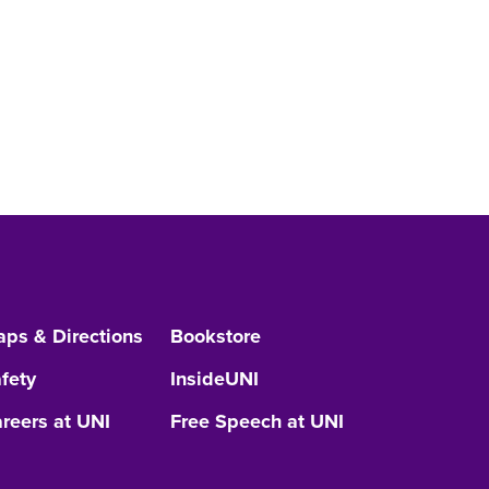
ps & Directions
Bookstore
fety
InsideUNI
reers at UNI
Free Speech at UNI