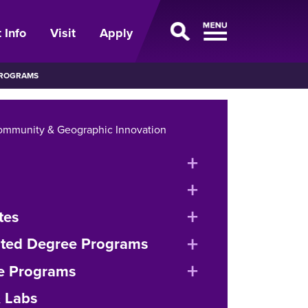
 Info
Visit
Apply
PROGRAMS
ommunity & Geographic Innovation
expand
or
expand
collapse
or
expand
tes
menu
collapse
or
expand
ated Degree Programs
menu
collapse
or
expand
e Programs
menu
collapse
or
& Labs