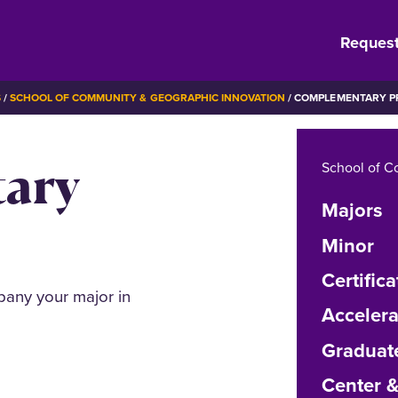
Request
S
SCHOOL OF COMMUNITY & GEOGRAPHIC INNOVATION
COMPLEMENTARY 
ary
School of C
Majors
Minor
Certifica
pany your major in
Acceler
Graduat
Center 