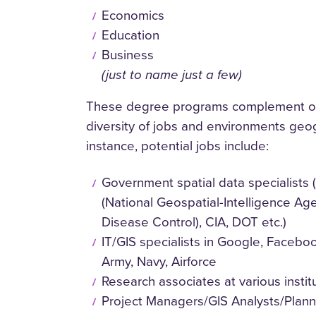
Economics
Education
Business
(just to name just a few)
These degree programs complement ou
diversity of jobs and environments geo
instance, potential jobs include:
Government spatial data specialist
(National Geospatial-Intelligence Ag
Disease Control), CIA, DOT etc.)
IT/GIS specialists in Google, Faceboo
Army, Navy, Airforce
Research associates at various instit
Project Managers/GIS Analysts/Plann