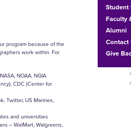
Student
Faculty 
Alumni
Contact
r program because of the
graphers work within. For
Give Ba
s (NASA, NOAA, NGIA
ency), CDC (Center for
k, Twitter, US Marines,
utes and universities
ers – WalMart, Walgreens,