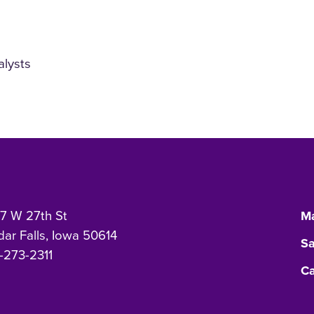
alysts
7 W 27th St
Ma
ar Falls, Iowa 50614
Sa
-273-2311
Ca