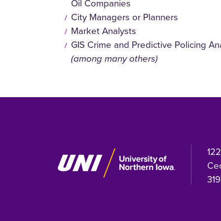
Oil Companies
City Managers or Planners
Market Analysts
GIS Crime and Predictive Policing An
(among many others)
122
Ced
319