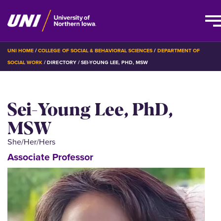
Skip
BREADCRUMB
UNI HOME
COLLEGE OF SOCIAL & BEHAVIORAL SCIENCES
DEPARTMENT OF
to
SOCIAL WORK
DIRECTORY
SEI-YOUNG LEE, PHD, MSW
main
content
Sei-Young Lee, PhD,
MSW
She/Her/Hers
Associate Professor