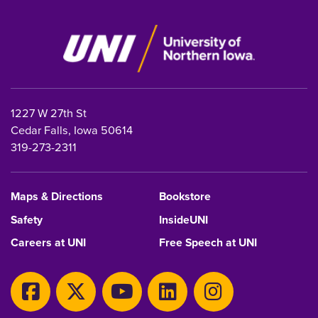
1227 W 27th St
Cedar Falls, Iowa 50614
319-273-2311
Maps & Directions
Bookstore
Safety
InsideUNI
Careers at UNI
Free Speech at UNI