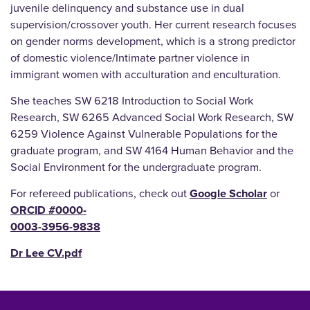
juvenile delinquency and substance use in dual
supervision/crossover youth. Her current research focuses
on gender norms development, which is a strong predictor
of domestic violence/Intimate partner violence in
immigrant women with acculturation and enculturation.
She teaches SW 6218 Introduction to Social Work
Research, SW 6265 Advanced Social Work Research, SW
6259 Violence Against Vulnerable Populations for the
graduate program, and SW 4164 Human Behavior and the
Social Environment for the undergraduate program.
For refereed publications, check out
Google Scholar
or
ORCID #0000-
0003-3956-9838
Dr Lee CV.pdf