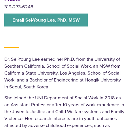
319-273-6248
Email Sei-Young Lee, PhD, MSW
Dr. Sei-Young Lee earned her Ph.D. from the University of
Southern California, School of Social Work, an MSW from
California State University, Los Angeles, School of Social
Work, and a Bachelor of Engineering at Hongik University
in Seoul, South Korea.
She joined the UNI Department of Social Work in 2018 as
an Assistant Professor after 10 years of work experience in
the Juvenile Justice and Child Welfare systems and Family
Violence. Her research interests are in youth outcomes
affected by adverse childhood experiences, such as