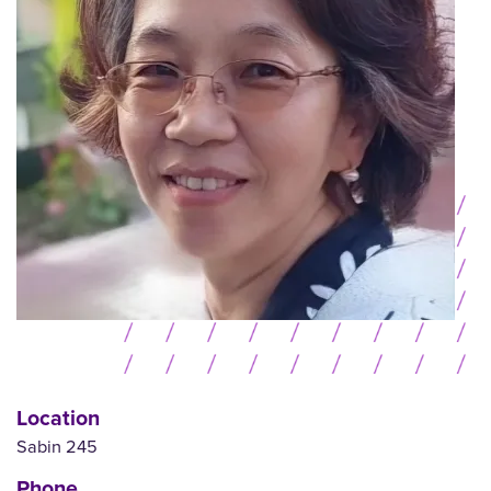
Location
Sabin 245
Phone