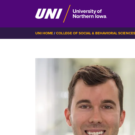
Skip
BREADCRUMB
UNI HOME
COLLEGE OF SOCIAL & BEHAVIORAL SCIENCE
to
main
content