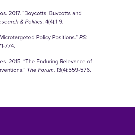
s. 2017. “Boycotts, Buycotts and
search & Politics
. 4(4):1-9.
 Microtargeted Policy Positions.”
PS:
71-774.
es. 2015. “The Enduring Relevance of
nventions.”
The Forum
. 13(4):559-576.