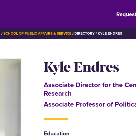
Request
S
SCHOOL OF PUBLIC AFFAIRS & SERVICE
DIRECTORY
KYLE ENDRES
Kyle Endres
Associate Director for the Cen
Research
Associate Professor of Politic
Education