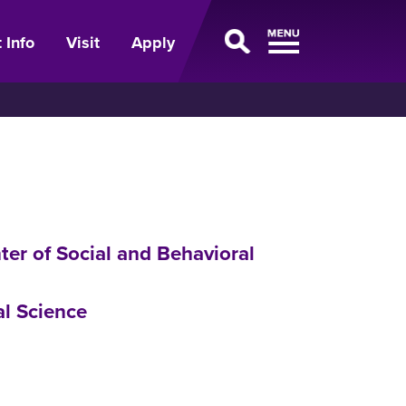
 Info
Visit
Apply
ter of Social and Behavioral
al Science