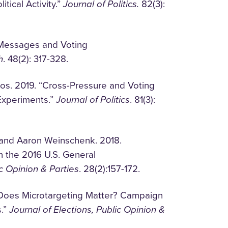
tical Activity.”
Journal of Politics.
82(3):
 Messages and Voting
h
. 48(2): 317-328.
s. 2019. “Cross-Pressure and Voting
Experiments.”
Journal of Politics
. 81(3):
 and Aaron Weinschenk. 2018.
n the 2016 U.S. General
ic Opinion & Parties
. 28(2):157-172.
. “Does Microtargeting Matter? Campaign
s.”
Journal of Elections, Public Opinion &