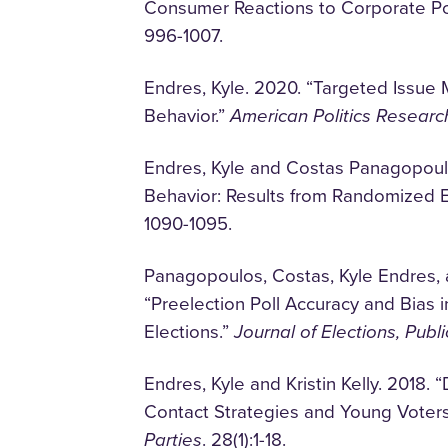
Consumer Reactions to Corporate Poli
996-1007.
Endres, Kyle. 2020. “Targeted Issue
Behavior.”
American Politics Researc
Endres, Kyle and Costas Panagopoulo
Behavior: Results from Randomized 
1090-1095.
Panagopoulos, Costas, Kyle Endres,
“Preelection Poll Accuracy and Bias i
Elections.”
Journal of Elections, Publ
Endres, Kyle and Kristin Kelly. 2018
Contact Strategies and Young Voter
Parties
. 28(1):1-18.