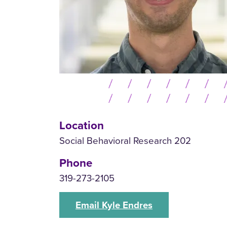
Location
Social Behavioral Research 202
Phone
319-273-2105
Email Kyle Endres