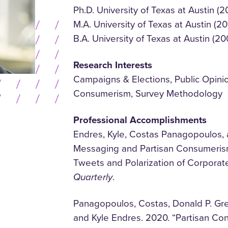
Ph.D. University of Texas at Austin (2
M.A. University of Texas at Austin (20
B.A. University of Texas at Austin (20
Research Interests
Campaigns & Elections, Public Opinion
Consumerism, Survey Methodology
Professional Accomplishments
Endres, Kyle, Costas Panagopoulos, 
Messaging and Partisan Consumerism
Tweets and Polarization of Corpora
Quarterly
.
Panagopoulos, Costas, Donald P. Gr
and Kyle Endres. 2020. “Partisan Co