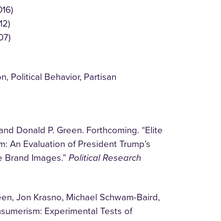
016)
12)
07)
, Political Behavior, Partisan
and Donald P. Green. Forthcoming. “Elite
: An Evaluation of President Trump’s
te Brand Images.”
Political Research
een, Jon Krasno, Michael Schwam-Baird,
nsumerism: Experimental Tests of