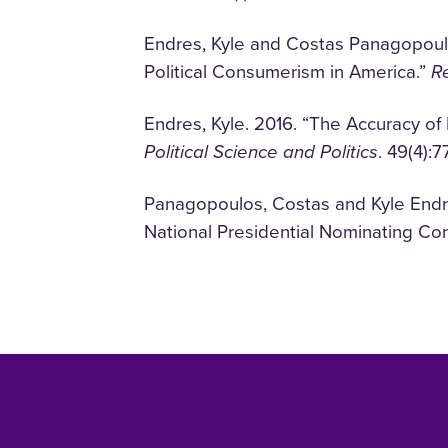
Endres, Kyle and Costas Panagopoulo
Political Consumerism in America.”
Re
Endres, Kyle. 2016. “The Accuracy of
Political Science and Politics
. 49(4):7
Panagopoulos, Costas and Kyle Endr
National Presidential Nominating Co