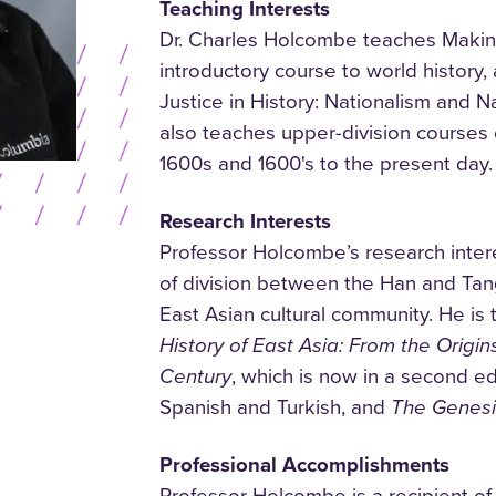
Teaching Interests
Dr. Charles Holcombe teaches Makin
introductory course to world history,
Justice in History: Nationalism and N
also teaches upper-division courses 
1600s and 1600's to the present day.
Research Interests
Professor Holcombe’s research inter
of division between the Han and Tang
East Asian cultural community. He is 
History of East Asia: From the Origins
Century
, which is now in a second ed
Spanish and Turkish, and
The Genesis
Professional Accomplishments
Professor Holcombe is a recipient of