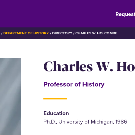
Request
S
DEPARTMENT OF HISTORY
DIRECTORY
CHARLES W. HOLCOMBE
Charles W. H
Professor of History
Education
Ph.D., University of Michigan, 1986