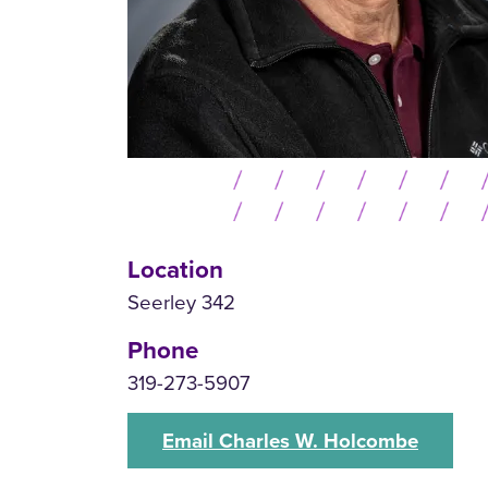
Location
Seerley 342
Phone
319-273-5907
Email Charles W. Holcombe