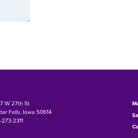
7 W 27th St
Ma
ar Falls, Iowa 50614
Sa
-273-2311
Ca