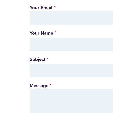
Your Email
Your Name
Subject
Message