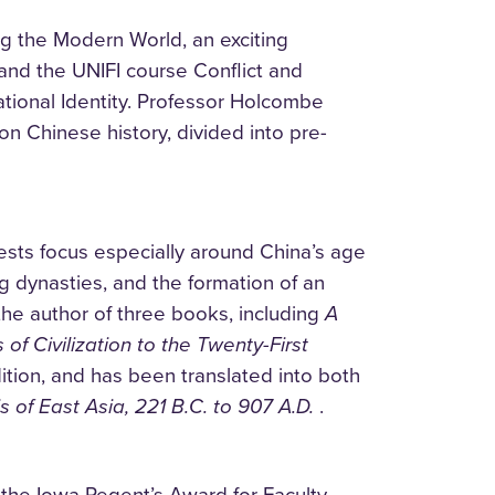
g the Modern World, an exciting
 and the UNIFI course Conflict and
ational Identity. Professor Holcombe
on Chinese history, divided into pre-
ests focus especially around China’s age
 dynasties, and the formation of an
the author of three books, including
A
 of Civilization to the Twenty-First
ition, and has been translated into both
 of East Asia, 221 B.C. to 907 A.D.
.
 the Iowa Regent’s Award for Faculty