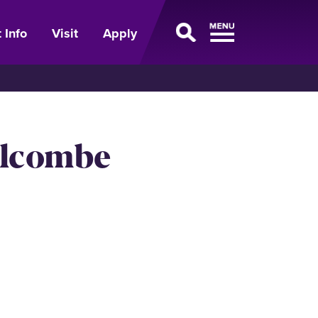
 Info
Visit
Apply
olcombe