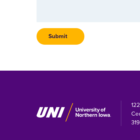
122
Ced
319