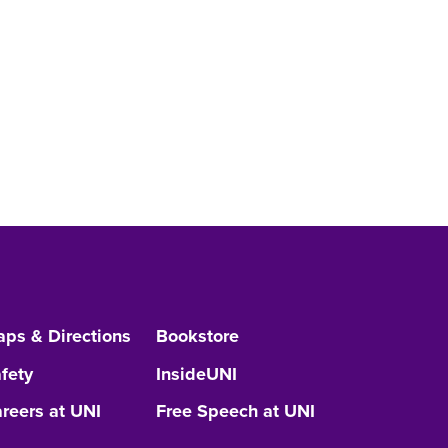
ps & Directions
Bookstore
fety
InsideUNI
reers at UNI
Free Speech at UNI