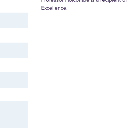
Excellence.